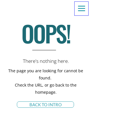
OOPS!
There's nothing here.
The page you are looking for cannot be
found.
Check the URL, or go back to the
homepage.
BACK TO INTRO