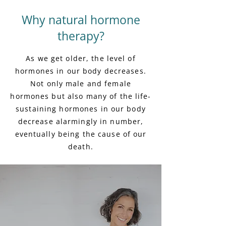
Why natural hormone
therapy?
As we get older, the level of
hormones in our body decreases.
Not only male and female
hormones but also many of the life-
sustaining hormones in our body
decrease alarmingly in number,
eventually being the cause of our
death.