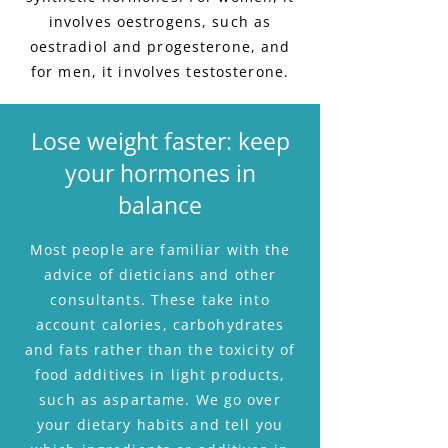
involves oestrogens, such as
oestradiol and progesterone, and
for men, it involves testosterone.
Lose weight faster: keep
your hormones in
balance
Most people are familiar with the
advice of dieticians and other
consultants. These take into
account calories, carbohydrates
and fats rather than the toxicity of
food additives in light products,
such as aspartame. We go over
your dietary habits and tell you