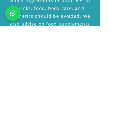
which ingredients or additives in
drinks, food, body care, and
cosmetics should be avoided. We
also advise on food supplements
and hormones, such as DHEA,
melatonin, pregnenolone,
antioxidants, etc.
Are you considering
hormone therapy?
Anti-Ageing-Clinic will be happy
to advise you.
MAKE AN APPOINTMENT