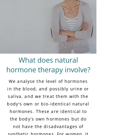
What does natural
hormone therapy involve?
We analyse the level of hormones
in the blood, and possibly urine or
saliva, and we treat them with the
body's own or bio-identical natural
hormones. These are identical to
the body's own hormones but do
not have the disadvantages of
synthetic hormones. For women, it