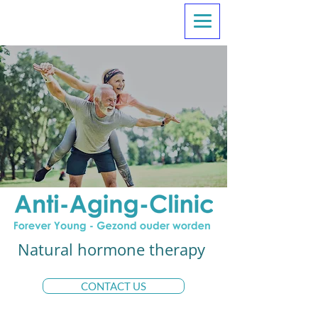
Natural hormone therapy
CONTACT US